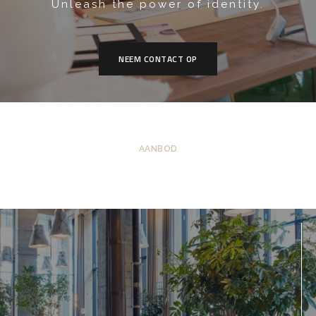
Unleash the power of identity.
NEEM CONTACT OP
AANBOD