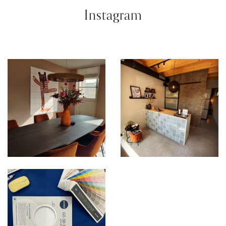
Instagram