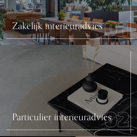
01
Zakelijk interieuradvies
02
Particulier interieuradvies