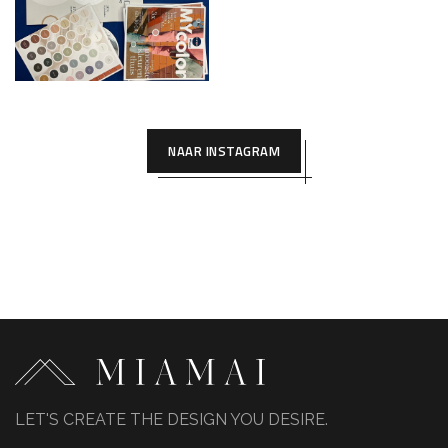
NAAR INSTAGRAM
LET'S CREATE THE DESIGN YOU DESIRE.