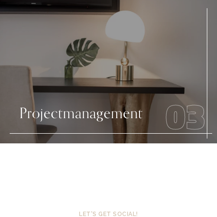
03
Projectmanagement
LET'S GET SOCIAL!