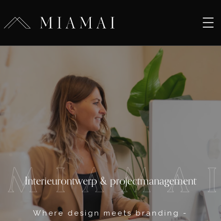
M
I
A
M
A
Interieurontwerp & projectmanagement
Where design meets branding -